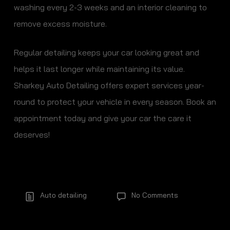
washing every 2-3 weeks and an interior cleaning to
remove excess moisture.
Regular detailing keeps your car looking great and
helps it last longer while maintaining its value.
Sharkey Auto Detailing offers expert services year-
round to protect your vehicle in every season. Book an
appointment today and give your car the care it
deserves!
Auto detailing
No Comments