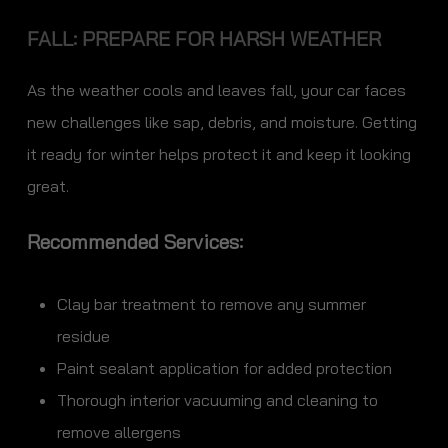
FALL: PREPARE FOR HARSH WEATHER
As the weather cools and leaves fall, your car faces
new challenges like sap, debris, and moisture. Getting
it ready for winter helps protect it and keep it looking
great.
Recommended Services:
Clay bar treatment to remove any summer
residue
Paint sealant application for added protection
Thorough interior vacuuming and cleaning to
remove allergens