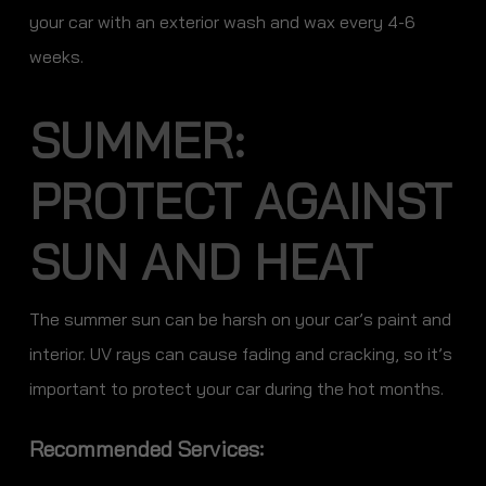
your car with an exterior wash and wax every 4-6
weeks.
SUMMER:
PROTECT AGAINST
SUN AND HEAT
The summer sun can be harsh on your car’s paint and
interior. UV rays can cause fading and cracking, so it’s
important to protect your car during the hot months.
Recommended Services: