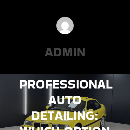
ADMIN
Next Post
DIY VS.
PROFESSIONAL
AUTO
DETAILING: