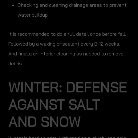
Checking and cleaning drainage areas to prevent
water buildup
It is recommended to do a full detail once before fall.
Followed by a waxing or sealant every 8-12 weeks.
And finally an interior cleaning as needed to remove
debris.
WINTER: DEFENSE
AGAINST SALT
AND SNOW