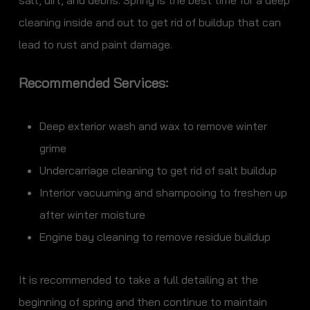
salt, dirt, and debris. Spring is the best time for a deep
cleaning inside and out to get rid of buildup that can
lead to rust and paint damage.
Recommended Services:
Deep exterior wash and wax to remove winter
grime
Undercarriage cleaning to get rid of salt buildup
Interior vacuuming and shampooing to freshen up
after winter moisture
Engine bay cleaning to remove residue buildup
It is recommended to take a full detailing at the
beginning of spring and then continue to maintain