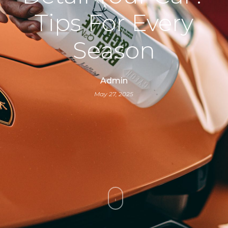
Tips For Every
Season
Admin
May 27, 2025