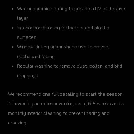
Wax or ceramic coating to provide a UV-protective
layer
Interior conditioning for leather and plastic
surfaces
Window tinting or sunshade use to prevent
dashboard fading
Regular washing to remove dust, pollen, and bird
droppings
We recommend one full detailing to start the season
followed by an exterior waxing every 6-8 weeks and a
monthly interior cleaning to prevent fading and
cracking.