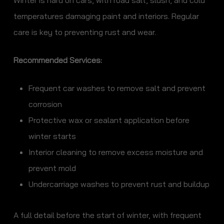
Winter is hard on cars, with road salt, slush, and cold
temperatures damaging paint and interiors. Regular
care is key to preventing rust and wear.
Recommended Services:
Frequent car washes to remove salt and prevent
corrosion
Protective wax or sealant application before
winter starts
Interior cleaning to remove excess moisture and
prevent mold
Undercarriage washes to prevent rust and buildup
A full detail before the start of winter, with frequent