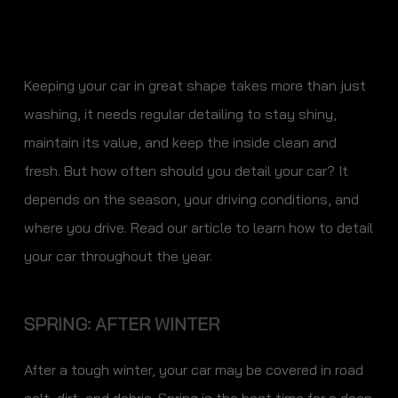
Keeping your car in great shape takes more than just
washing, it needs regular detailing to stay shiny,
maintain its value, and keep the inside clean and
fresh. But how often should you detail your car? It
depends on the season, your driving conditions, and
where you drive. Read our article to learn how to detail
your car throughout the year.
SPRING: AFTER WINTER
After a tough winter, your car may be covered in road