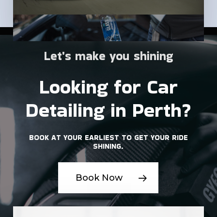
Let's
make
you
shining
Looking
for
Car
Detailing
in
Perth?
BOOK
AT
YOUR
EARLIEST
TO
GET
YOUR
RIDE
SHINING.
Book Now