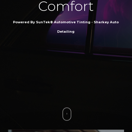
Comfort
Powered By SunTek® Automotive Tinting - Sharkey Auto
Detailing