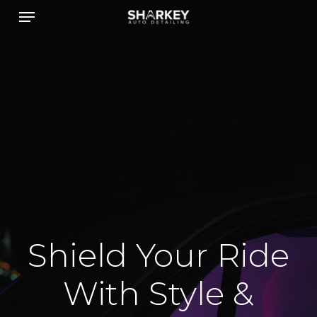
Menu
Skip
to
main
content
Shield Your Ride
With Style &