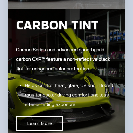
CARBON TINT
Carbon Series and advanced nano-hybrid
carbon CXP™ feature a non-reflective black
tint for enhanced solar protection.
Helps control heat, glare, UV and infrared
rays for cooler driving comfort and less
interior fading exposure
Learn More