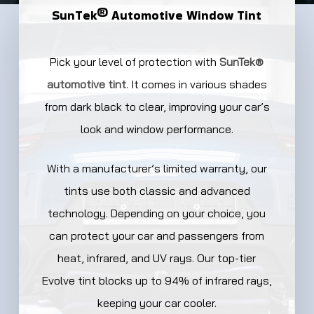
SunTek®
Automotive
Window
Tint
Pick your level of protection with
SunTek®
automotive tint
. It comes in various shades
from dark black to clear, improving your car’s
look and window performance.
With a manufacturer’s limited warranty, our
tints use both classic and advanced
technology. Depending on your choice, you
can protect your car and passengers from
heat, infrared, and UV rays. Our top-tier
Evolve tint blocks up to 94% of infrared rays,
keeping your car cooler.