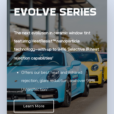
EVOLVE SERIES
The next evolution in ceramic window tint
featuring HeatResist™ nanoparticle
technology—with up to 94% Selective IR heat
rejection capabilities
2
Offers our best heat and infrared
rejection, glare reduction, and over 99%
UV protection
3
Learn More