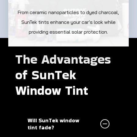
From ceramic nanoparticles to dyed charcoal,
SunTek tints enhance your car’s look while
providing essential solar protection.
The
Advantages
of
SunTek
Window
Tint
Will SunTek window
tint fade?