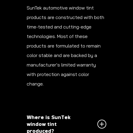
SunTek automotive window tint
products are constructed with both
time-tested and cutting-edge
technologies. Most of these
products are formulated to remain
color stable and are backed by a
manufacturer’s limited warranty
with protection against color
change.
Where is SunTek
window tint
produced?