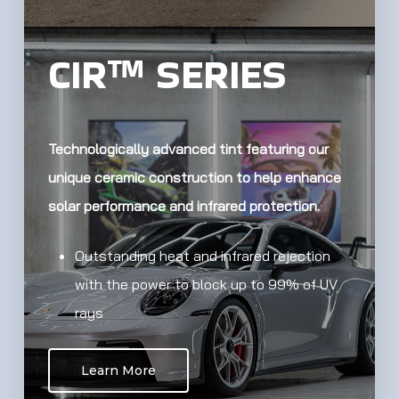
CIR™ SERIES
Technologically advanced tint featuring our
unique ceramic construction to help enhance
solar performance and infrared protection.
Outstanding heat and infrared rejection
with the power to block up to 99% of UV
rays
Learn More